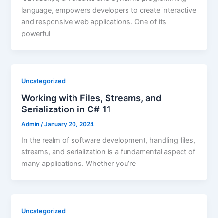
language, empowers developers to create interactive
and responsive web applications. One of its
powerful
Uncategorized
Working with Files, Streams, and
Serialization in C# 11
Admin
/
January 20, 2024
In the realm of software development, handling files,
streams, and serialization is a fundamental aspect of
many applications. Whether you’re
Uncategorized