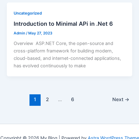
Uncategorized
Introduction to Minimal APi in .Net 6
Admin
/
May 27, 2023
Overview ASP.NET Core, the open-source and
cross-platform framework for building modern,
cloud-based, and internet-connected applications,
has evolved continuously to make
1
2
…
6
Next
→
Copyright © 2026 My Blog | Powered by
Astra WordPress Theme