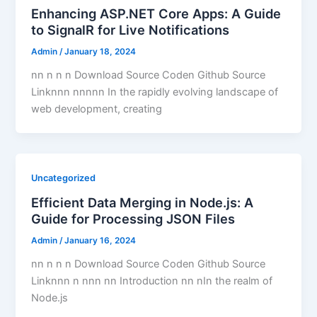
Enhancing ASP.NET Core Apps: A Guide
to SignalR for Live Notifications
Admin
/
January 18, 2024
nn n n n Download Source Coden Github Source
Linknnn nnnnn In the rapidly evolving landscape of
web development, creating
Uncategorized
Efficient Data Merging in Node.js: A
Guide for Processing JSON Files
Admin
/
January 16, 2024
nn n n n Download Source Coden Github Source
Linknnn n nnn nn Introduction nn nIn the realm of
Node.js