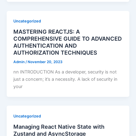
Uncategorized
MASTERING REACTJS: A
COMPREHENSIVE GUIDE TO ADVANCED
AUTHENTICATION AND
AUTHORIZATION TECHNIQUES
Admin
/
November 20, 2023
nn INTRODUCTION As a developer, security is not
just a concern; it’s a necessity. A lack of security in
your
Uncategorized
Managing React Native State with
Zustand and AsyncStorage