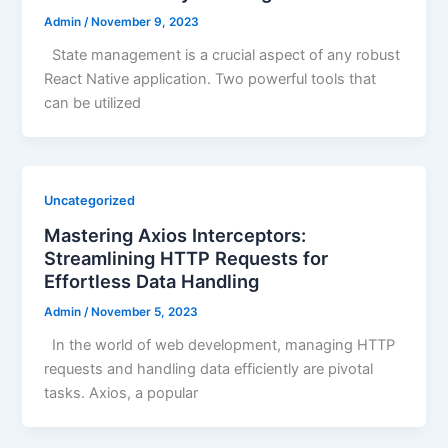
Admin
/
November 9, 2023
State management is a crucial aspect of any robust
React Native application. Two powerful tools that
can be utilized
Uncategorized
Mastering Axios Interceptors:
Streamlining HTTP Requests for
Effortless Data Handling
Admin
/
November 5, 2023
In the world of web development, managing HTTP
requests and handling data efficiently are pivotal
tasks. Axios, a popular