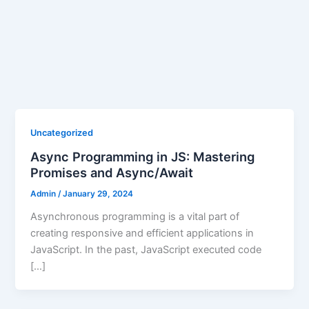
Uncategorized
Async Programming in JS: Mastering
Promises and Async/Await
Admin
/
January 29, 2024
Asynchronous programming is a vital part of
creating responsive and efficient applications in
JavaScript. In the past, JavaScript executed code
[…]