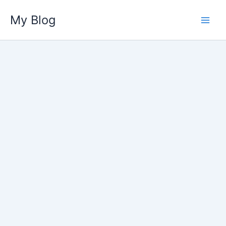
Skip
My Blog
to
content