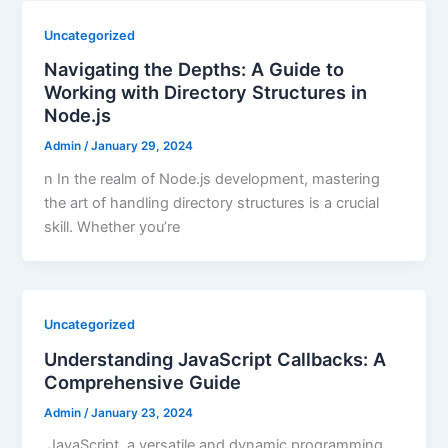
Uncategorized
Navigating the Depths: A Guide to
Working with Directory Structures in
Node.js
Admin
/
January 29, 2024
n In the realm of Node.js development, mastering
the art of handling directory structures is a crucial
skill. Whether you’re
Uncategorized
Understanding JavaScript Callbacks: A
Comprehensive Guide
Admin
/
January 23, 2024
JavaScript, a versatile and dynamic programming