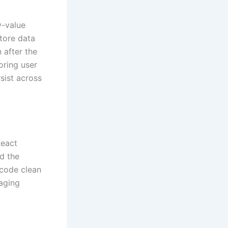
y-value
store data
 after the
oring user
sist across
React
ld the
 code clean
aging