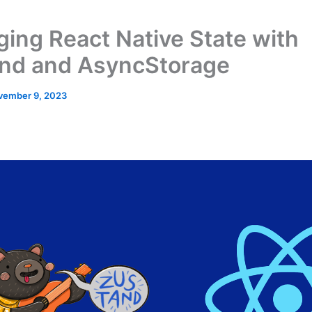
ing React Native State with
nd and AsyncStorage
vember 9, 2023