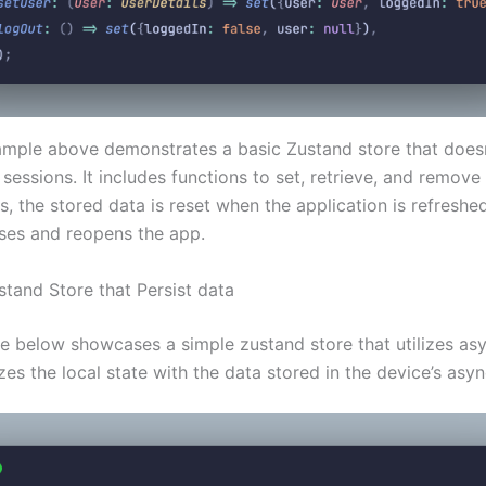
mple above demonstrates a basic Zustand store that doesn
sessions. It includes functions to set, retrieve, and remove 
, the stored data is reset when the application is refreshe
oses and reopens the app.
stand Store that Persist data
e below showcases a simple zustand store that utilizes as
zes the local state with the data stored in the device’s asy