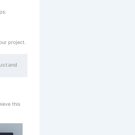
ps:
our project.
ustand
ieve this