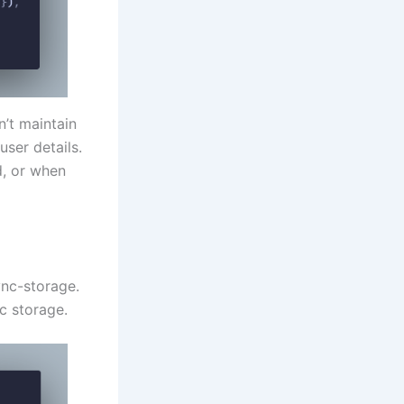
’t maintain
user details.
d, or when
ync-storage.
nc storage.