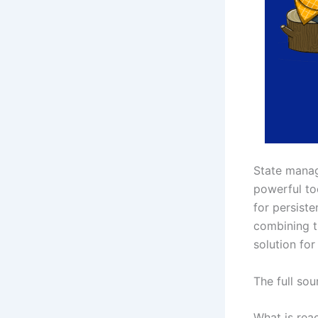
State manag
powerful too
for persist
combining t
solution for
The full so
What is rea