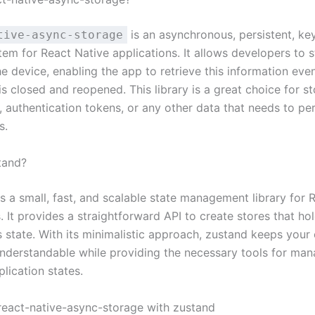
is an asynchronous, persistent, ke
tive-async-storage
tem for React Native applications. It allows developers to 
he device, enabling the app to retrieve this information even
is closed and reopened. This library is a great choice for st
 authentication tokens, or any other data that needs to per
s.
tand?
s a small, fast, and scalable state management library for 
. It provides a straightforward API to create stores that ho
s state. With its minimalistic approach, zustand keeps your
understandable while providing the necessary tools for man
lication states.
 react-native-async-storage with zustand