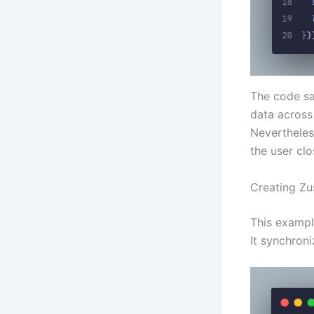
The code sa
data across 
Nevertheless
the user cl
Creating Zu
This exampl
It synchroni