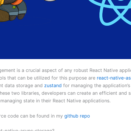
ement is a crucial aspect of any robust React Native appli
ls that can be utilized for this purpose are
react-native-a
ent data storage and
zustand
for managing the application’s 
hese two libraries, developers can create an efficient and s
 managing state in their React Native applications.
urce code can be found in my
github repo
ct-native-async-storage?