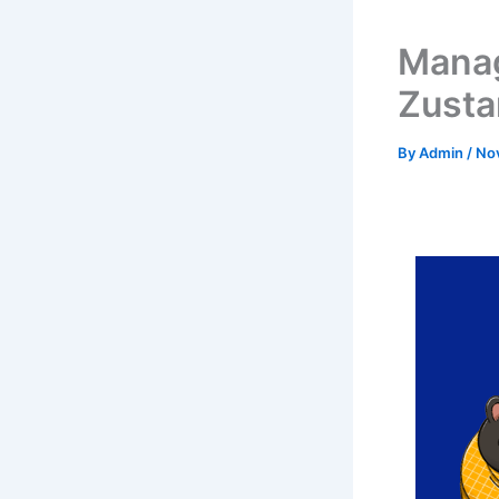
Manag
Zusta
By
Admin
/
No