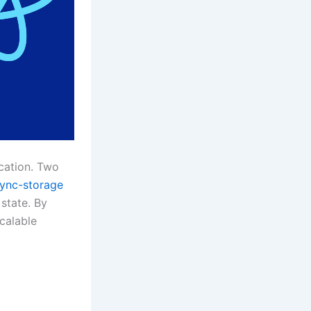
cation. Two
sync-storage
state. By
calable