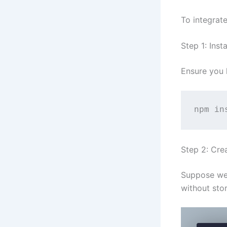
To integrat
Step 1: Insta
Ensure you 
npm in
Step 2: Cre
Suppose we 
without stor