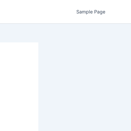
Sample Page