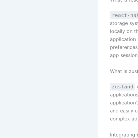
react-na
storage sys
locally on t
application 
preferences,
app session
What is zus
i
zustand
applications
application’
and easily 
complex app
Integrating