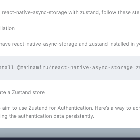
e react-native-async-storage with zustand, follow these ste
llation
have react-native-async-storage and zustand installed in y
stall @mainamiru/react-native-async-storage z
ate a Zustand store
aim to use Zustand for Authentication. Here’s a way to ach
ing the authentication data persistently.