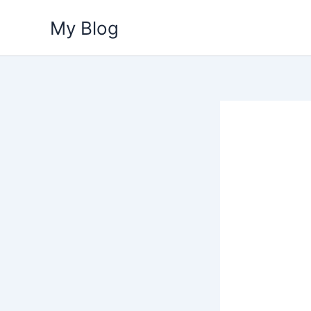
Skip
My Blog
to
content