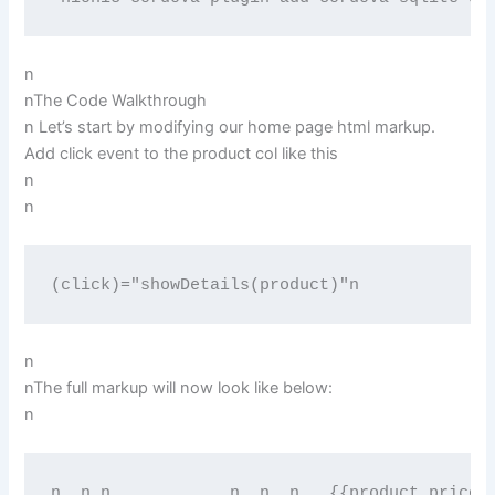
n
nThe Code Walkthrough
n Let’s start by modifying our home page html markup.
Add click event to the product col like this
n
n
(click)="showDetails(product)"n
n
nThe full markup will now look like below:
n
n  
n 
n   
         n  
n  
n   {{product.price 