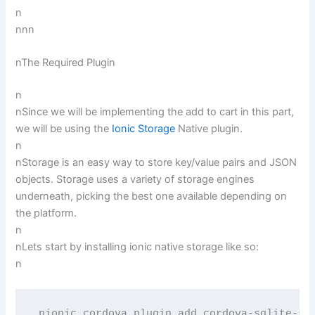
n
nnn
nThe Required Plugin
n
nSince we will be implementing the add to cart in this part,
we will be using the
Ionic Storage
Native plugin.
n
nStorage is an easy way to store key/value pairs and JSON
objects. Storage uses a variety of storage engines
underneath, picking the best one available depending on
the platform.
n
nLets start by installing ionic native storage like so:
n
 nionic cordova plugin add cordova-sqlite-st