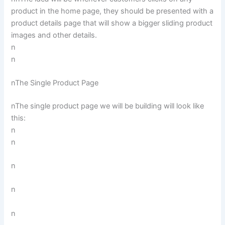
product in the home page, they should be presented with a
product details page that will show a bigger sliding product
images and other details.
n
n
nThe Single Product Page
nThe single product page we will be building will look like
this:
n
n
n
n
n