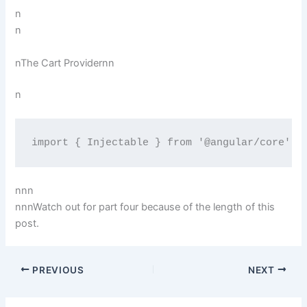
n
n
nThe Cart Providernn
n
import { Injectable } from '@angular/core';n
nn
n
n
nnWatch out for part four because of the length of this
post.
PREVIOUS
NEXT