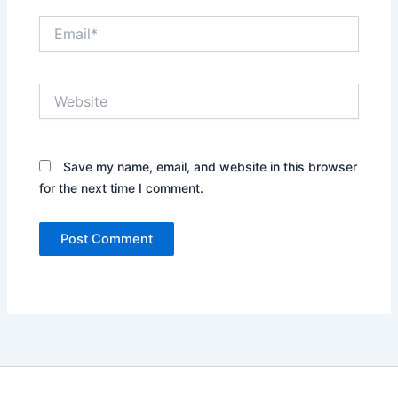
Email*
Website
Save my name, email, and website in this browser
for the next time I comment.