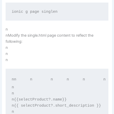
ionic g page singlen
n
nModify the single.html page content to reflect the
following:
n
n
n
n
n      
n        
n      
n      
n        
n   
n
n
n{{selectProduct?.name}}
n{{ selectProduct?.short_description }}
n