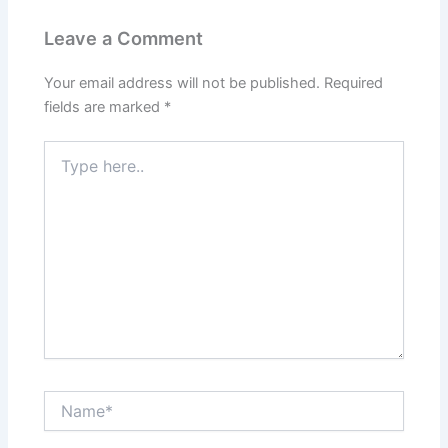
Leave a Comment
Your email address will not be published.
Required
fields are marked
*
Type
here..
Name*