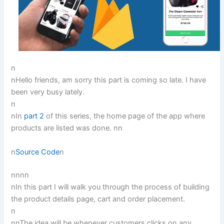
n
nHello friends, am sorry this part is coming so late. I have
been very busy lately.
n
nIn
part 2
of this series, the home page of the app where
products are listed was done. nn
n
Source Code
n
nn
nn
nIn this part I will walk you through the process of building
the product details page, cart and order placement.
n
nnThe idea will be whenever customers clicks on any