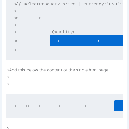
n{{ selectProduct?.price | currency:'USD':tr
n
n
n        
n          
n
n              Quantityn          
n
n            
n              -n           
n
nAdd this below the content of the single.html page.
n
n
n    n    
n      
n         
n           
n  
n