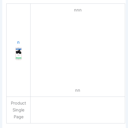
n
n
n
n
n
n
Product
Single
Page