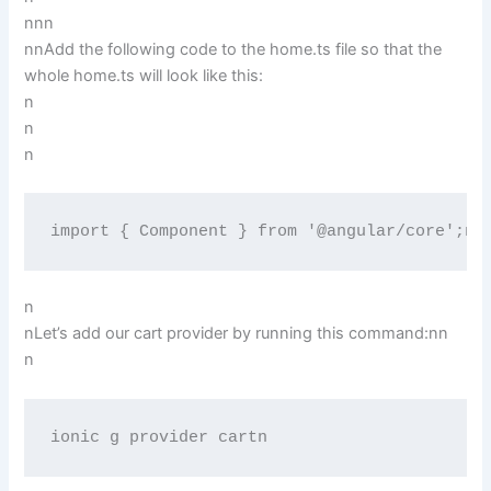
n
nn
nnAdd the following code to the home.ts file so that the
whole home.ts will look like this:
n
n
n
import { Component } from '@angular/core';ni
n
nLet’s add our cart provider by running this command:nn
n
ionic g provider cartn