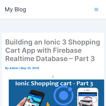
Skip
My Blog
to
content
Building an Ionic 3 Shopping
Cart App with Firebase
Realtime Database – Part 3
By
Admin
/
May 25, 2018
n