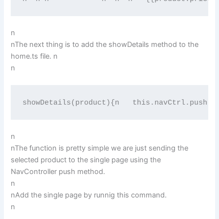
n
nThe next thing is to add the showDetails method to the
home.ts file. n
n
showDetails(product){n   this.navCtrl.push("
n
nThe function is pretty simple we are just sending the
selected product to the single page using the
NavController push method.
n
nAdd the single page by runnig this command.
n